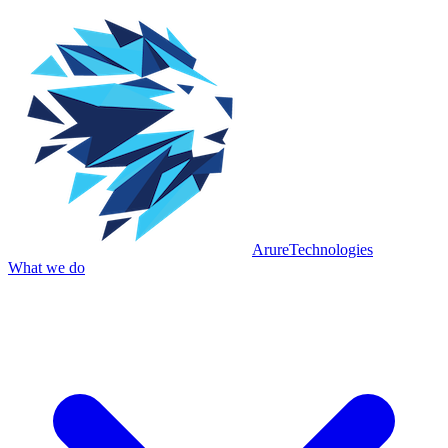
Arure
Technologies
What we do