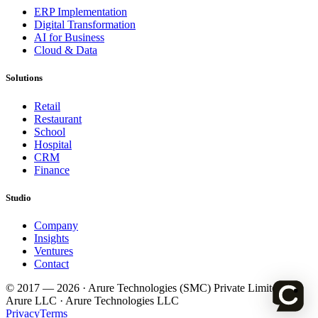
ERP Implementation
Digital Transformation
AI for Business
Cloud & Data
Solutions
Retail
Restaurant
School
Hospital
CRM
Finance
Studio
Company
Insights
Ventures
Contact
© 2017 —
2026
· Arure Technologies (SMC) Private Limited ·
Arure LLC · Arure Technologies LLC
Privacy
Terms