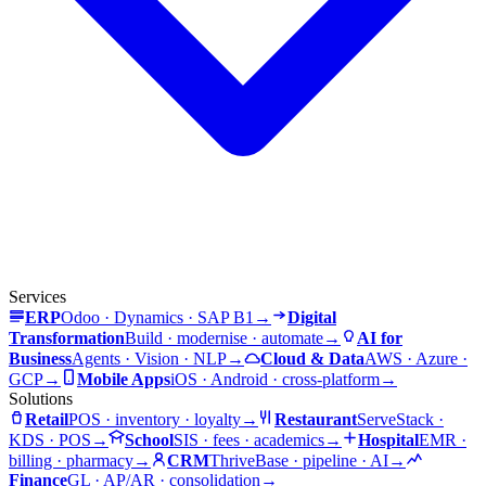
Services
ERP
Odoo · Dynamics · SAP B1
→
Digital
Transformation
Build · modernise · automate
→
AI for
Business
Agents · Vision · NLP
→
Cloud & Data
AWS · Azure ·
GCP
→
Mobile Apps
iOS · Android · cross-platform
→
Solutions
Retail
POS · inventory · loyalty
→
Restaurant
ServeStack ·
KDS · POS
→
School
SIS · fees · academics
→
Hospital
EMR ·
billing · pharmacy
→
CRM
ThriveBase · pipeline · AI
→
Finance
GL · AP/AR · consolidation
→