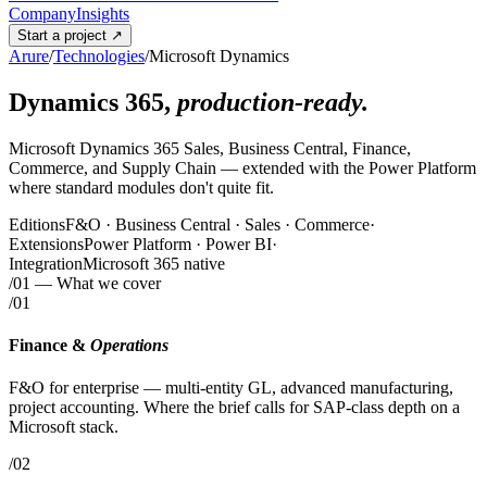
Company
Insights
Start a project
↗
Arure
/
Technologies
/
Microsoft Dynamics
Dynamics 365,
production-ready.
Microsoft Dynamics 365 Sales, Business Central, Finance,
Commerce, and Supply Chain — extended with the Power Platform
where standard modules don't quite fit.
Editions
F&O · Business Central · Sales · Commerce
·
Extensions
Power Platform · Power BI
·
Integration
Microsoft 365 native
/01
— What we cover
/01
Finance &
Operations
F&O for enterprise — multi-entity GL, advanced manufacturing,
project accounting. Where the brief calls for SAP-class depth on a
Microsoft stack.
/02