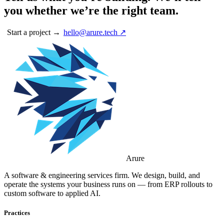
you whether we’re the right team.
Start a project →
hello@arure.tech ↗
Arure
A software & engineering services firm. We design, build, and
operate the systems your business runs on — from ERP rollouts to
custom software to applied AI.
Practices