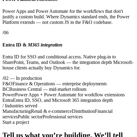
Power Apps and Power Automate for the workflows that don't
justify a custom build. Where Dynamics standard ends, the Power
Platform extends — not custom JS in the F&O codebase.
/06
Entra ID &
M365 integration
Entra ID for SSO and conditional access. Native plug-in to
SharePoint, Teams, and Outlook — the integration depth Microsoft-
house clients actually buy Dynamics for.
/02
— In production
F&O
Finance & Operations — enterprise deployments
BC
Business Central — mid-market rollouts
Power
Power Apps + Power Automate for workflow extensions
Entra
Entra ID, SSO, and Microsoft 365 integration depth
/ Industries served
Manufacturing
Retail & e-commerce
Distribution
Financial
services
Public sector
Professional services
Start a project
Tell us what you’re building.
We’ll tell