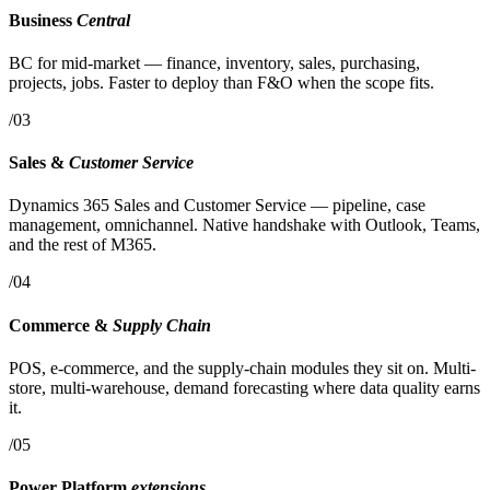
Business
Central
BC for mid-market — finance, inventory, sales, purchasing,
projects, jobs. Faster to deploy than F&O when the scope fits.
/03
Sales &
Customer Service
Dynamics 365 Sales and Customer Service — pipeline, case
management, omnichannel. Native handshake with Outlook, Teams,
and the rest of M365.
/04
Commerce &
Supply Chain
POS, e-commerce, and the supply-chain modules they sit on. Multi-
store, multi-warehouse, demand forecasting where data quality earns
it.
/05
Power Platform
extensions